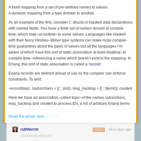
On occasion, some of the reforms have stuck in some schools where
A fixed mapping from a set of pre-defined names to values.
teachers weathered criticism and supported one another through
A dynamic mapping from a type domain to another.
cascades of hype and criticism. In these scattered instances, teachers
As an example of the first, consider C structs or Haskell data declarations
kept their doors open and built a stable school culture supporting such
with named fields. You have a finite set of names–known at compile
instructional reforms as teaching in small groups regularly, sustaining
time–which map–at runtime–to some values. Languages like Haskell
open classrooms, using project-based learning, and creating rich
with their fancy Hindley–Milner type systems can make more compile-
student-centered activities (see
here
and
here
). But not most teachers
time guarantees about the
types
of values but all the languages I’m
who returned time and again to practices that worked better for them
aware of which have this sort of static association at least disallow–at
than the “new” reform simply because they could close their classroom
compile-time–referencing a name which doesn’t exist in the mapping. In
doors.
Erlang, this sort of static association is called a
‘record’
.
These are (and have been) abiding features of public schools and
Erlang records are defined ahead of use so the compiler can enforce
companies that no amount of talk and hype about doing business
constraints. To whit:
differently has changed. Even in Silicon Valley.
-record(topic, {subscribers = [] :: pid(), msg_backlog = [] :: [term()], created = e
Here we have an association–called
topic
–of the names
subscribers
,
msg_backlog
and
created
to process IDs, a list of arbitrary Erlang terms
and a timestamp, respectively. The Erlang compiler can ensure that the
programmer never references a, say,
· · · ·
does_not_exist
element of the
topic
Read the whole story
record and all code which touches this record may be written to assume
these three fields or crash, failing this.
ruthherrin
4512 days ago
REPLY
CUIDAD DE MÉXICO
The second sort is the classic “associative array” which many languages