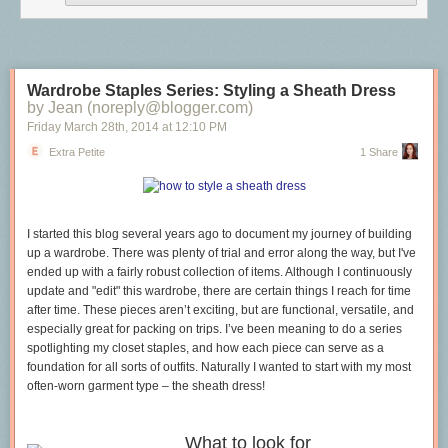
will
always
have the same named fields and never any more, then the
record remains the correct structure to use (though, I agree, some actual
runtime inspection would be lovely). In those instances where your
structure will have varying keys then the map is your new best friend.
I expect, in practice, eventually, to see many fewer instances of proplists,
Wardrobe Staples Series: Styling a Sheath Dress
replaced by maps once the initial “replace all the records!” euphoria dies
by Jean (noreply@blogger.com)
down a bit. I know
I
am going to be passing a number of options
Friday March 28
th
, 2014
at
12:10 PM
arguments as maps once R17 is widely used enough in production. I
Extra Petite
1 Share
further expect to see many large, unwieldy records hidden behind
accessor modules converted to maps as these modules
already take
care of the integrity of the data. Intra-application, I expect records will
remain largely untouched. (Inter-application records are a form of wicked
I started this blog several years ago to document my journey
of
building
tight coupling, but that’s another post.)
up a wardrobe.
There was plenty of trial and error along the way, but I've
In short:
ended up with a fairly robust collection of items. Although I continuously
update and "edit" this wardrobe, there are certain things I reach
for time
Static, known static fields? Use a record.
after time. These pieces aren’t
exciting, but are functional, versatile, and
Dynamic, potentially unknown fields? Use a map.
especially great for packing
on trips. I’ve been meaning to do a series
spotlighting my closet staples, and how each piece can serve as a
foundation for all sorts of outfits. Naturally I wanted to start with my most
often-worn
garment type – the sheath dress!
What to look for