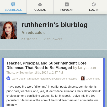
BLURBLOGS
GLOBAL
POPULAR
LOG IN
ruthherrin's blurblog
An educator.
57
stories
·
3
followers
Teacher, Principal, and Superintendent Core
Dilemmas That Need to Be Managed
by larrycuban
Thursday September 18
th
, 2014
at
2:47 PM
Larry Cuban On School Reform And Classroom Practice
1 Comment
I have used the word “dilemma” in earlier posts since superintendents,
principals, teachers, and, yes, students face situations that call for difficult
choices among conflicting values. So for this post, I delve into the two
persistent dilemmas at the core of the work teachers and administrators
do daily.