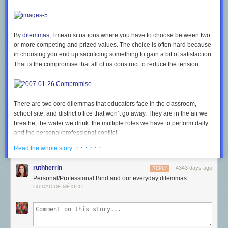
By
dilemmas
, I mean situations where you have to choose between two
or more competing and prized values. The choice is often hard because
in choosing you end up sacrificing something to gain a bit of satisfaction.
That is the compromise that all of us construct to reduce the tension.
There are two core dilemmas that educators face in the classroom,
school site, and district office that won’t go away. They are in the air we
breathe, the water we drink: the multiple roles we have to perform daily
and the personal/professional conflict.
· · · · · ·
Multiple Roles Dilemmas
Read the whole story
Teachers, principals, and superintendents have to perform three different
ruthherrin
4343 days ago
REPLY
roles in their classrooms and offices.
Personal/Professional Bind and our everyday dilemmas.
Instructional role.
For teachers, that is obvious. For principals and
CUIDAD DE MÉXICO
superintendents, the pressure on these administrators to assume
responsibility for instructionally guiding teachers has grown dramatically
in the past three decades.