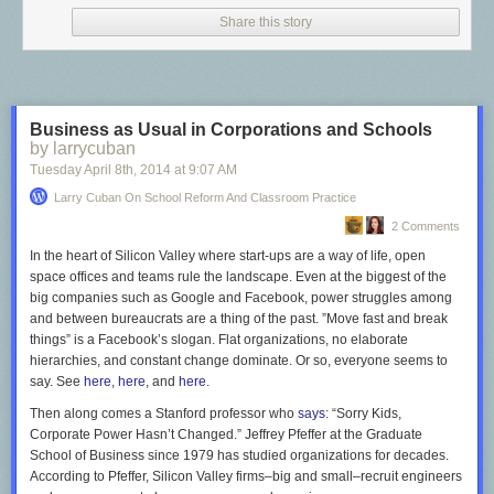
Since the 1980s, mainstream thinking about principals has shifted
Share this story
markedly from managing school-site decisions to re-asserting the
importance of being instructional leaders. Now, principals and
superintendents are expected to help teachers in meeting state
academic standards, aligning curriculum, textbooks, and tests to those
state standards, evaluating teachers, and producing higher student test
Business as Usual in Corporations and Schools
scores.
by larrycuban
Managerial role
. Principals and superintendents have always been hired
Tuesday April 8
th
, 2014
at
9:07 AM
to administer schools. Superintendents expect their principals to set
Larry Cuban On School Reform And Classroom Practice
priorities consistent with district goals, use data for decision making, plan
and schedule work of the school, oversee the budget and many other
2 Comments
managerial tasks—including punctual submission of reports to the
In the heart of Silicon Valley where start-ups are a way of life, open
central office. School boards also expect their superintendents to
space offices and teams rule the landscape. Even at the biggest of the
discharge the managerial role. Currently, efforts by reformers to call
big companies such as Google and Facebook, power struggles among
superintendents and principals CEOs elevates the managerial role. And
and between bureaucrats are a thing of the past. ”Move fast and break
teachers, well, controlling a crowd of students to pay attention to a
things” is a Facebook’s slogan. Flat organizations, no elaborate
lesson, complete classroom tasks, and parcel out help to individual
hierarchies, and constant change dominate. Or so, everyone seems to
students requires sharply acute administrative skills.
say. See
here
,
here
, and
here
.
Political role
. A century ago, progressive reformers divorced partisan
Then along comes a Stanford professor who
says
: “Sorry Kids,
politics from schooling. The norm of political neutrality held that
Corporate Power Hasn’t Changed.” Jeffrey Pfeffer at the Graduate
superintendents, principals, and teachers hide their political party
School of Business since 1979 has studied organizations for decades.
preferences.
According to Pfeffer, Silicon Valley firms–big and small–recruit engineers